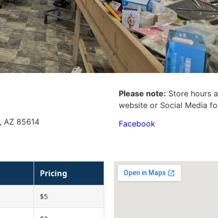
Please note:
Store hours a
website or Social Media fo
y, AZ 85614
Facebook
Pricing
$5