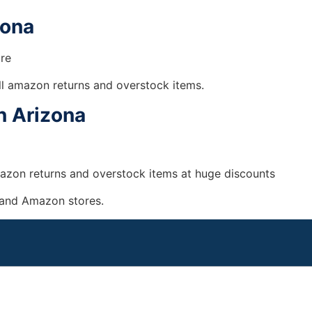
zona
ore
ll amazon returns and overstock items.
n Arizona
Amazon returns and overstock items at huge discounts
 and Amazon stores.