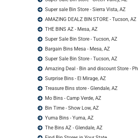
Super sale Bin Store - Sierra Vista, AZ
AMAZING DEALZ BIN STORE - Tucson, AZ
THE BINS AZ - Mesa, AZ
Super Sale Bin Store - Tucson, AZ
Bargain Bins Mesa - Mesa, AZ
Super Sale Bin Store - Tucson, AZ
Amazing Deal - Bin and discount Store - P
Surprise Bins - El Mirage, AZ
Treasure Bins store - Glendale, AZ
Mo Bins - Camp Verde, AZ
Bin Time - Show Low, AZ
Yuma Bins - Yuma, AZ
The Bins AZ - Glendale, AZ
Find Bin Stores in Your State