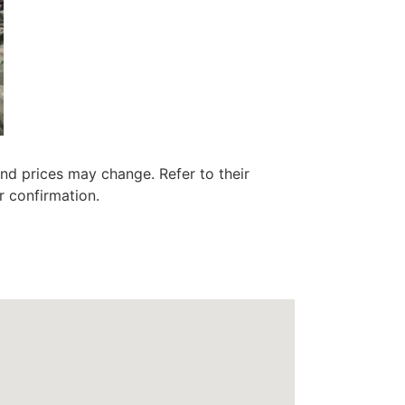
nd prices may change. Refer to their
r confirmation.