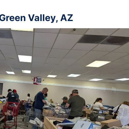
 Green Valley, AZ