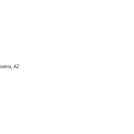
hoenix, AZ