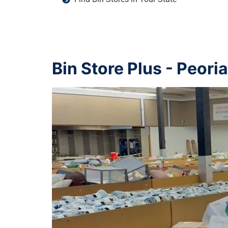
Bin Store Plus - Peori