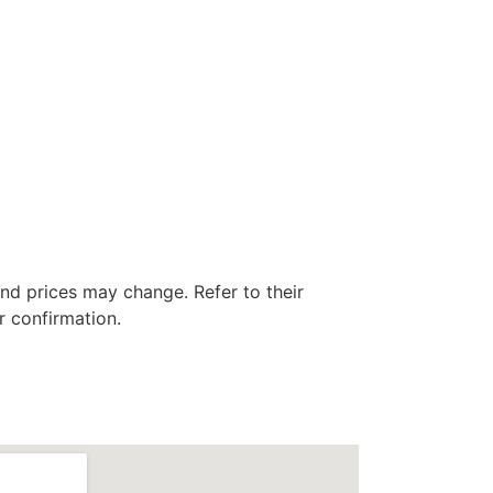
nd prices may change. Refer to their
r confirmation.