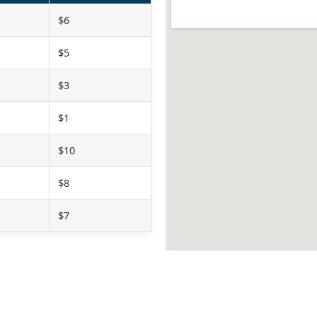
$6
$5
$3
$1
$10
$8
$7