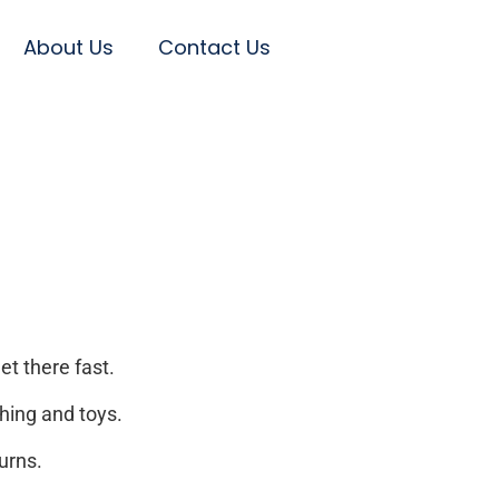
About Us
Contact Us
et there fast.
hing and toys.
urns.