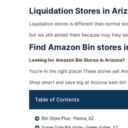
Liquidation Stores in Ari
Liquidation stores is different then normal st
but we still added them because may they se
Find Amazon Bin stores i
Looking for Amazon Bin Stores in Arizona?
You’re in the right place! These stores sell 
Shop smart and save big at Arizona best bin
Table of Contents
Bin Store Plus - Peoria, AZ
Super Sale Bin store - Green Valley, AZ