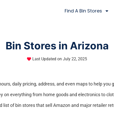
Find A Bin Stores
Bin Stores in Arizona
Last Updated on
July 22, 2025
hours, daily pricing, address, and even maps to help you g
y on everything from home goods and electronics to clot
list of bin stores that sell Amazon and major retailer ret