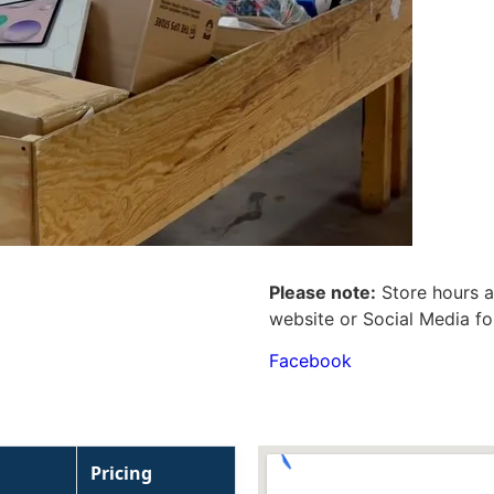
Please note:
Store hours a
website or Social Media fo
Facebook
Pricing