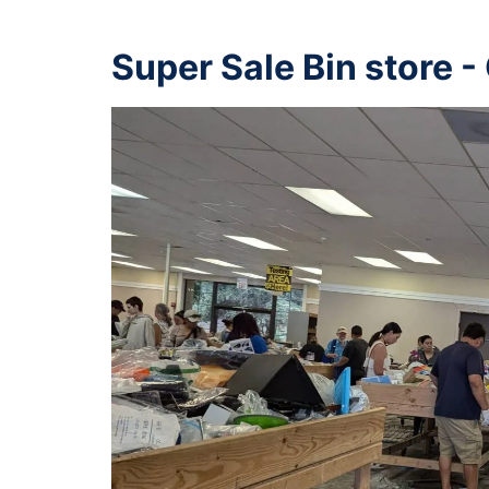
Super Sale Bin store -