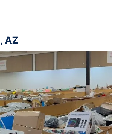
a, AZ