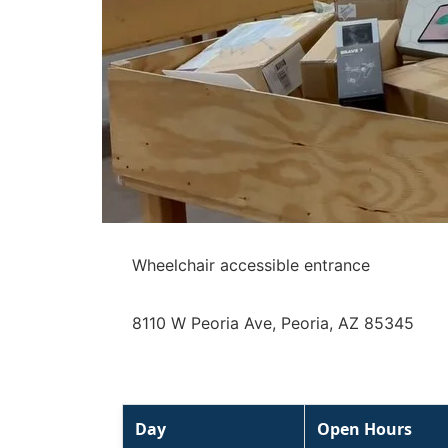
Wheelchair accessible entrance
8110 W Peoria Ave, Peoria, AZ 85345
Day
Open Hours