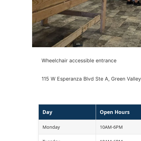
Wheelchair accessible entrance
115 W Esperanza Blvd Ste A, Green Valle
Day
Open Hours
Monday
10AM-6PM