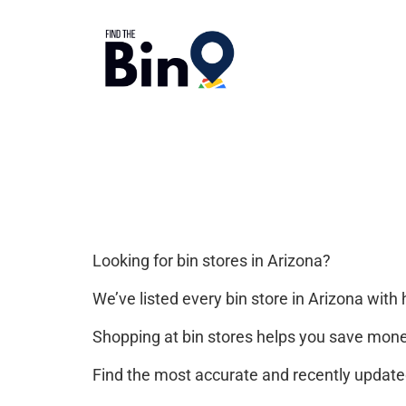
Looking for bin stores in Arizona?
We’ve listed every bin store in Arizona with 
Shopping at bin stores helps you save mone
Find the most accurate and recently updated 