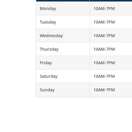
Monday
10AM-7PM
Tuesday
10AM-7PM
Wednesday
10AM-7PM
Thursday
10AM-7PM
Friday
10AM-7PM
Saturday
10AM-7PM
Sunday
10AM-7PM