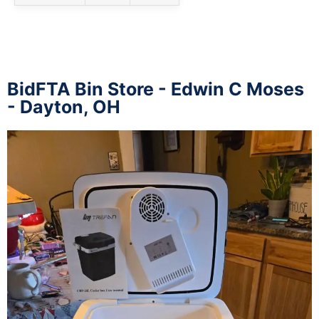
BidFTA Bin Store - Edwin C Moses
- Dayton, OH