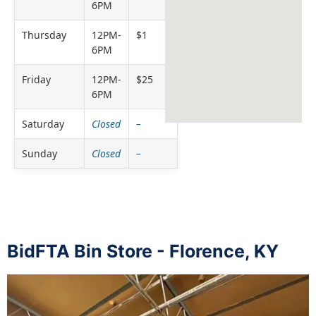
6PM
Thursday
12PM-
$1
6PM
Friday
12PM-
$25
6PM
Saturday
Closed
–
Sunday
Closed
–
BidFTA Bin Store - Florence, KY