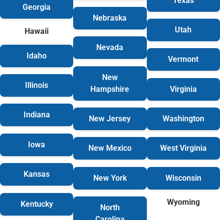
Texas
Georgia
Nebraska
Utah
Hawaii
Nevada
Idaho
Vermont
New
Illinois
Hampshire
Virginia
Indiana
New Jersey
Washington
Iowa
New Mexico
West Virginia
Kansas
New York
Wisconsin
Wyoming
Kentucky
North
Carolina