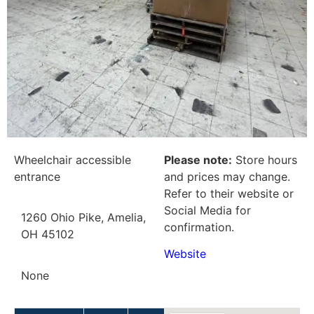
Wheelchair accessible
Please note:
Store hours
entrance
and prices may change.
Refer to their website or
Social Media for
1260 Ohio Pike, Amelia,
confirmation.
OH 45102
Website
None