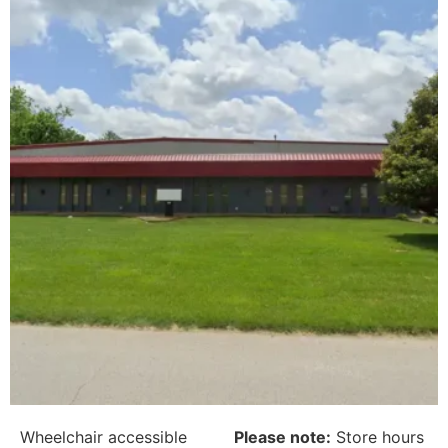
Wheelchair accessible
Please note:
Store hours