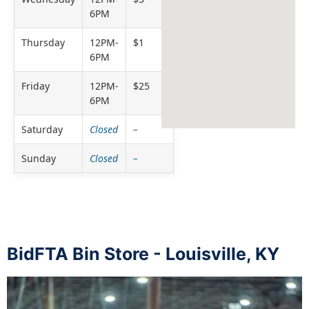
6PM
Thursday
12PM-
$1
6PM
Friday
12PM-
$25
6PM
Saturday
Closed
–
Sunday
Closed
–
BidFTA Bin Store - Louisville, KY