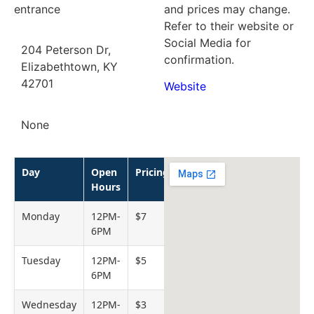
entrance
and prices may change.
Refer to their website or
Social Media for
204 Peterson Dr,
confirmation.
Elizabethtown, KY
42701
Website
None
Day
Open
Pricing
Hours
Monday
12PM-
$7
6PM
Tuesday
12PM-
$5
6PM
Wednesday
12PM-
$3