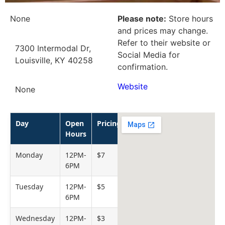
None
Please note:
Store hours
and prices may change.
Refer to their website or
7300 Intermodal Dr,
Social Media for
Louisville, KY 40258
confirmation.
Website
None
Day
Open
Pricing
Hours
Monday
12PM-
$7
6PM
Tuesday
12PM-
$5
6PM
Wednesday
12PM-
$3