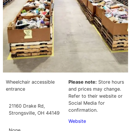
Wheelchair accessible
Please note:
Store hours
entrance
and prices may change.
Refer to their website or
Social Media for
21160 Drake Rd,
confirmation.
Strongsville, OH 44149
Website
None