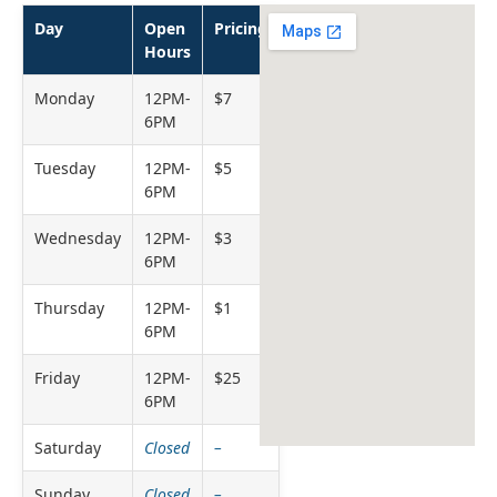
Day
Open
Pricing
Hours
Monday
12PM-
$7
6PM
Tuesday
12PM-
$5
6PM
Wednesday
12PM-
$3
6PM
Thursday
12PM-
$1
6PM
Friday
12PM-
$25
6PM
Saturday
Closed
–
Sunday
Closed
–