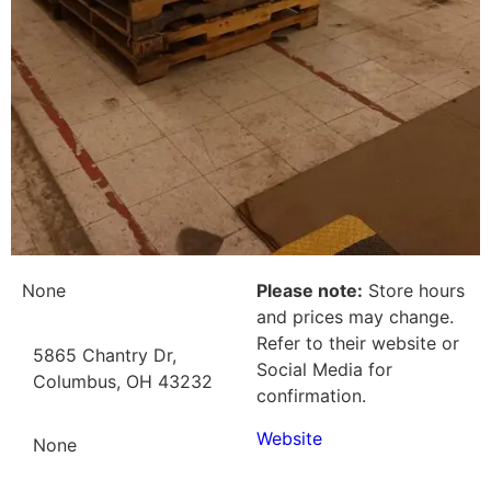
None
Please note:
Store hours
and prices may change.
Refer to their website or
5865 Chantry Dr,
Social Media for
Columbus, OH 43232
confirmation.
Website
None