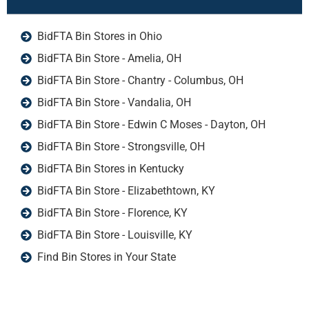
BidFTA Bin Stores in Ohio
BidFTA Bin Store - Amelia, OH
BidFTA Bin Store - Chantry - Columbus, OH
BidFTA Bin Store - Vandalia, OH
BidFTA Bin Store - Edwin C Moses - Dayton, OH
BidFTA Bin Store - Strongsville, OH
BidFTA Bin Stores in Kentucky
BidFTA Bin Store - Elizabethtown, KY
BidFTA Bin Store - Florence, KY
BidFTA Bin Store - Louisville, KY
Find Bin Stores in Your State