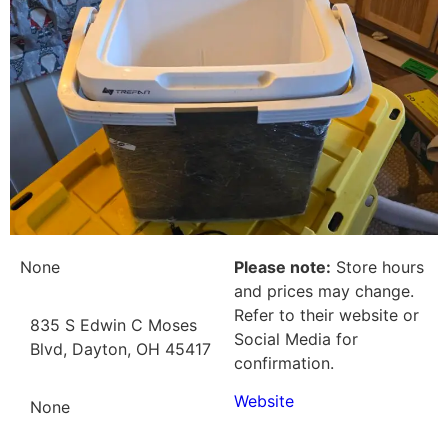
None
Please note:
Store hours
and prices may change.
Refer to their website or
835 S Edwin C Moses
Social Media for
Blvd, Dayton, OH 45417
confirmation.
Website
None