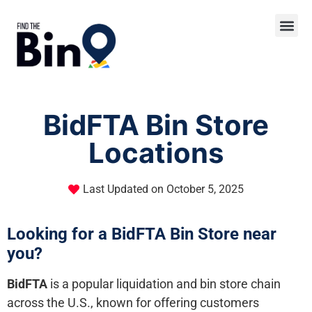
BidFTA Bin Store
Locations
Last Updated on
October 5, 2025
Looking for a BidFTA Bin Store near
you?
BidFTA
is a popular liquidation and bin store chain
across the U.S., known for offering customers