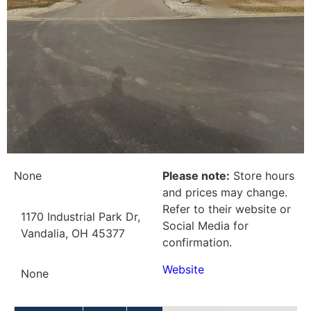
None
Please note:
Store hours
and prices may change.
Refer to their website or
1170 Industrial Park Dr,
Social Media for
Vandalia, OH 45377
confirmation.
Website
None