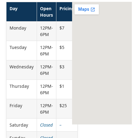
Day
Open
Pricing
Hours
Monday
12PM-
$7
6PM
Tuesday
12PM-
$5
6PM
Wednesday
12PM-
$3
6PM
Thursday
12PM-
$1
6PM
Friday
12PM-
$25
6PM
Saturday
Closed
–
Sunday
Closed
–