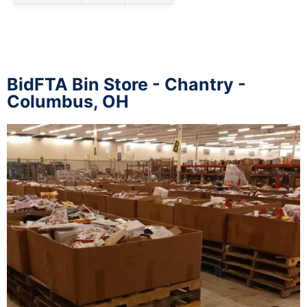
BidFTA Bin Store - Chantry -
Columbus, OH