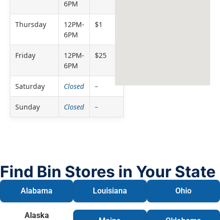
6PM
Thursday
12PM-
$1
6PM
Friday
12PM-
$25
6PM
Saturday
Closed
–
Sunday
Closed
–
Find Bin Stores in Your State
Alabama
Louisiana
Ohio
Alaska