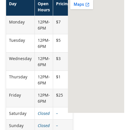
Day
Open
Pricing
Hours
Monday
12PM-
$7
6PM
Tuesday
12PM-
$5
6PM
Wednesday
12PM-
$3
6PM
Thursday
12PM-
$1
6PM
Friday
12PM-
$25
6PM
Saturday
Closed
–
Sunday
Closed
–