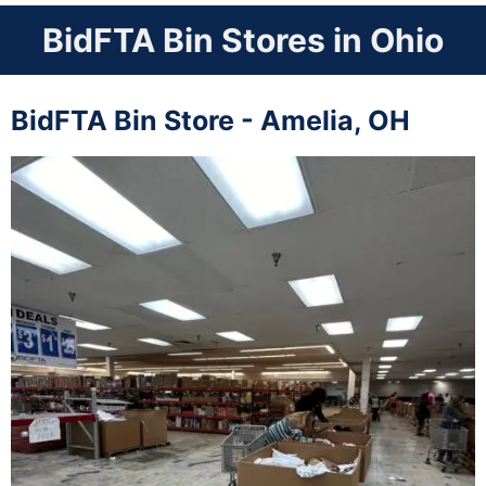
BidFTA Bin Stores in Ohio
BidFTA Bin Store - Amelia, OH