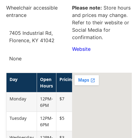
Wheelchair accessible
Please note:
Store hours
entrance
and prices may change.
Refer to their website or
Social Media for
7405 Industrial Rd,
confirmation.
Florence, KY 41042
Website
None
Day
Open
Pricing
Hours
Monday
12PM-
$7
6PM
Tuesday
12PM-
$5
6PM
Wednesday
12PM-
$3