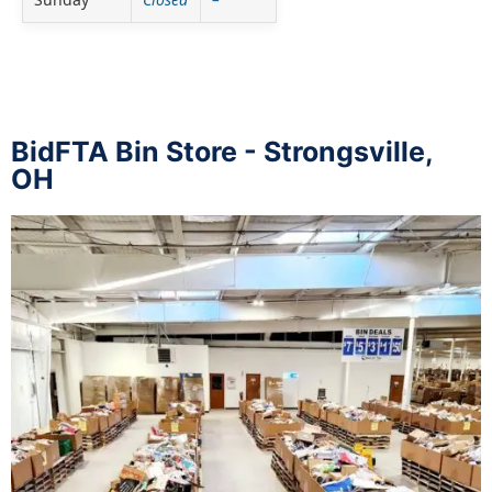
BidFTA Bin Store - Strongsville,
OH