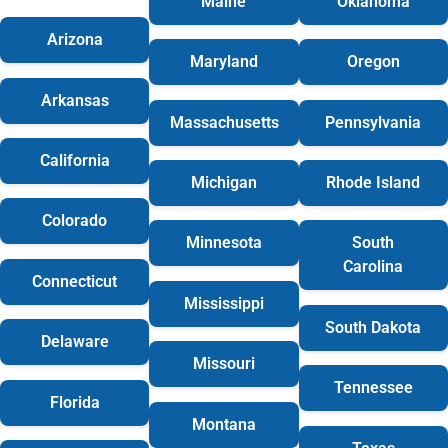
Maine
Oklahoma
Arizona
Maryland
Oregon
Arkansas
Massachusetts
Pennsylvania
California
Michigan
Rhode Island
Colorado
Minnesota
South
Carolina
Connecticut
Mississippi
South Dakota
Delaware
Missouri
Tennessee
Florida
Montana