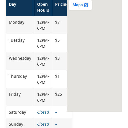
Day
Open
Pricing
Hours
Monday
12PM-
$7
6PM
Tuesday
12PM-
$5
6PM
Wednesday
12PM-
$3
6PM
Thursday
12PM-
$1
6PM
Friday
12PM-
$25
6PM
Saturday
Closed
–
Sunday
Closed
–