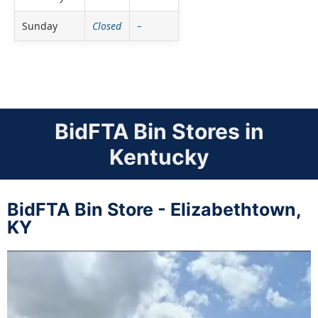
Sunday
Closed
–
BidFTA Bin Stores in
Kentucky
BidFTA Bin Store - Elizabethtown,
KY