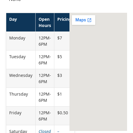
Day
Open
Pricing
Hours
Monday
12PM-
$7
6PM
Tuesday
12PM-
$5
6PM
Wednesday
12PM-
$3
6PM
Thursday
12PM-
$1
6PM
Friday
12PM-
$0.50
6PM
Saturday
Closed
–