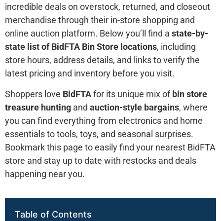
incredible deals on overstock, returned, and closeout
merchandise through their in-store shopping and
online auction platform. Below you’ll find a
state-by-
state list of BidFTA Bin Store locations
, including
store hours, address details, and links to verify the
latest pricing and inventory before you visit.
Shoppers love
BidFTA
for its unique mix of
bin store
treasure hunting
and
auction-style bargains
, where
you can find everything from electronics and home
essentials to tools, toys, and seasonal surprises.
Bookmark this page to easily find your nearest BidFTA
store and stay up to date with restocks and deals
happening near you.
Table of Contents