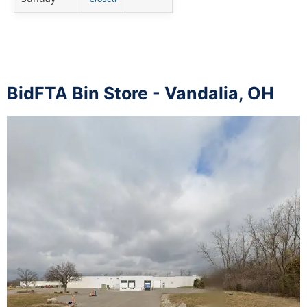
BidFTA Bin Store - Vandalia, OH