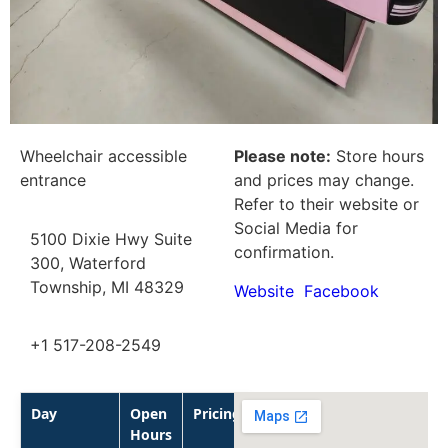
Wheelchair accessible
Please note:
Store hours
entrance
and prices may change.
Refer to their website or
Social Media for
5100 Dixie Hwy Suite
confirmation.
300, Waterford
Township, MI 48329
Website
Facebook
+1 517-208-2549
Day
Open
Pricing
Hours