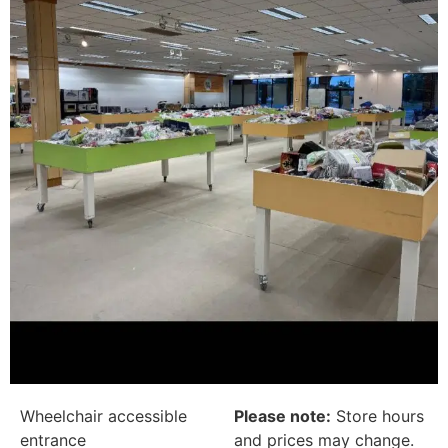
Wheelchair accessible
Please note:
Store hours
entrance
and prices may change.