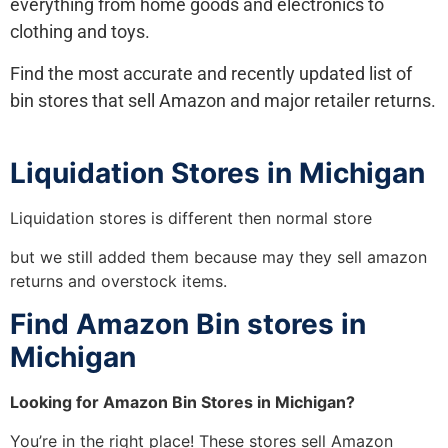
everything from home goods and electronics to
clothing and toys.
Find the most accurate and recently updated list of
bin stores that sell Amazon and major retailer returns.
Liquidation Stores in Michigan
Liquidation stores is different then normal store
but we still added them because may they sell amazon
returns and overstock items.
Find Amazon Bin stores in
Michigan
Looking for Amazon Bin Stores in Michigan?
You’re in the right place! These stores sell Amazon