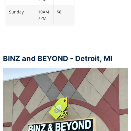
Sunday
10AM-
$8
7PM
BINZ and BEYOND - Detroit, MI