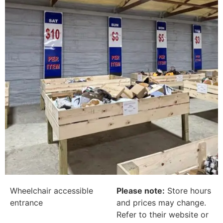
Wheelchair accessible
Please note:
Store hours
entrance
and prices may change.
Refer to their website or