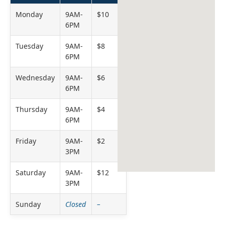
Monday
9AM-
$10
6PM
Tuesday
9AM-
$8
6PM
Wednesday
9AM-
$6
6PM
Thursday
9AM-
$4
6PM
Friday
9AM-
$2
3PM
Saturday
9AM-
$12
3PM
Sunday
Closed
–