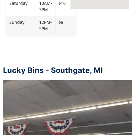
Saturday
10AM-
$10
7PM
Sunday
12PM-
$8
5PM
Lucky Bins - Southgate, MI