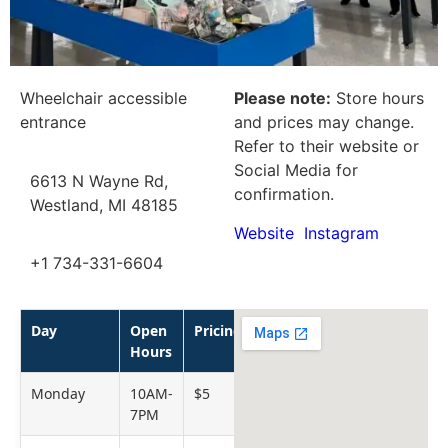
Wheelchair accessible
Please note:
Store hours
entrance
and prices may change.
Refer to their website or
Social Media for
6613 N Wayne Rd,
confirmation.
Westland, MI 48185
Website
Instagram
+1 734-331-6604
Day
Open
Pricing
Hours
Monday
10AM-
$5
7PM