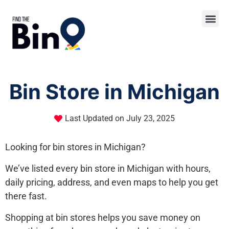
Bin Store in Michigan
Last Updated on
July 23, 2025
Looking for bin stores in Michigan?
We’ve listed every bin store in Michigan with hours,
daily pricing, address, and even maps to help you get
there fast.
Shopping at bin stores helps you save money on