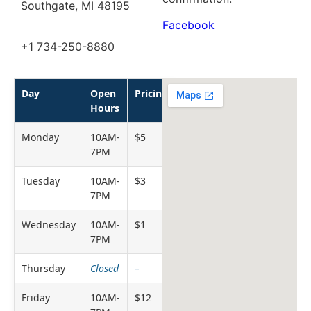
Southgate, MI 48195
Facebook
+1 734-250-8880
Day
Open
Pricing
Hours
Monday
10AM-
$5
7PM
Tuesday
10AM-
$3
7PM
Wednesday
10AM-
$1
7PM
Thursday
Closed
–
Friday
10AM-
$12