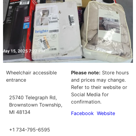
Wheelchair accessible
Please note:
Store hours
entrance
and prices may change.
Refer to their website or
Social Media for
25740 Telegraph Rd,
confirmation.
Brownstown Township,
MI 48134
Facebook
Website
+1 734-795-6595