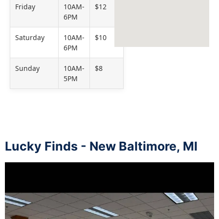
Friday
10AM-
$12
6PM
Saturday
10AM-
$10
6PM
Sunday
10AM-
$8
5PM
Lucky Finds - New Baltimore, MI