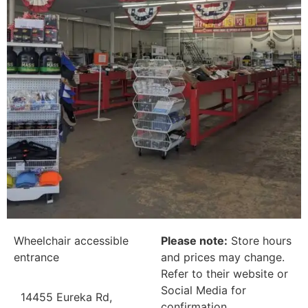
Wheelchair accessible
Please note:
Store hours
entrance
and prices may change.
Refer to their website or
Social Media for
14455 Eureka Rd,
confirmation.