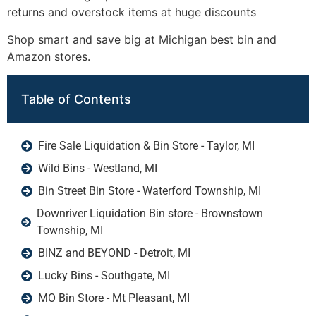
returns and overstock items at huge discounts
Shop smart and save big at Michigan best bin and
Amazon stores.
Table of Contents
Fire Sale Liquidation & Bin Store - Taylor, MI
Wild Bins - Westland, MI
Bin Street Bin Store - Waterford Township, MI
Downriver Liquidation Bin store - Brownstown
Township, MI
BINZ and BEYOND - Detroit, MI
Lucky Bins - Southgate, MI
MO Bin Store - Mt Pleasant, MI