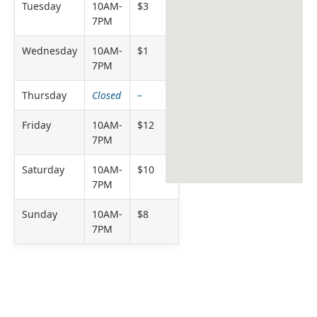
Tuesday
10AM-
$3
7PM
Wednesday
10AM-
$1
7PM
Thursday
Closed
–
Friday
10AM-
$12
7PM
Saturday
10AM-
$10
7PM
Sunday
10AM-
$8
7PM