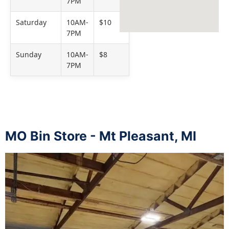
7PM
Saturday
10AM-
$10
7PM
Sunday
10AM-
$8
7PM
MO Bin Store - Mt Pleasant, MI