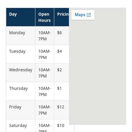
Day
Open
Pricing
Hours
Monday
10AM-
$6
7PM
Tuesday
10AM-
$4
7PM
Wednesday
10AM-
$2
7PM
Thursday
10AM-
$1
7PM
Friday
10AM-
$12
7PM
Saturday
10AM-
$10
7PM