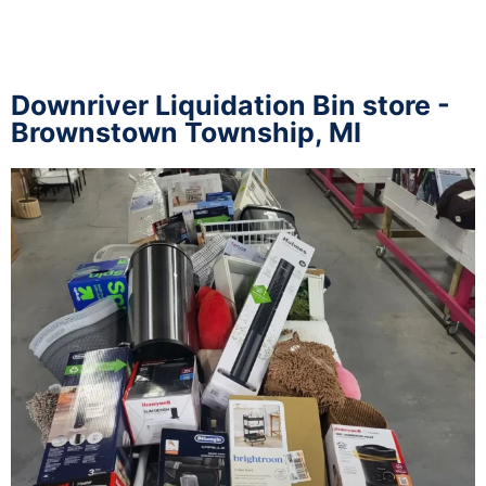
Downriver Liquidation Bin store -
Brownstown Township, MI