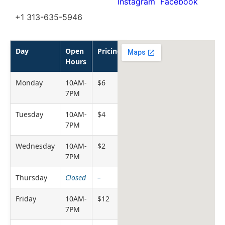
Instagram
Facebook
+1 313-635-5946
Day
Open
Pricing
Hours
Monday
10AM-
$6
7PM
Tuesday
10AM-
$4
7PM
Wednesday
10AM-
$2
7PM
Thursday
Closed
–
Friday
10AM-
$12
7PM