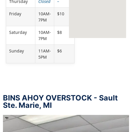
Thursday
Closed
–
Friday
10AM-
$10
7PM
Saturday
10AM-
$8
7PM
Sunday
11AM-
$6
5PM
BINS AHOY OVERSTOCK - Sault
Ste. Marie, MI