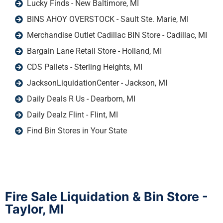
Lucky Finds - New Baltimore, MI
BINS AHOY OVERSTOCK - Sault Ste. Marie, MI
Merchandise Outlet Cadillac BIN Store - Cadillac, MI
Bargain Lane Retail Store - Holland, MI
CDS Pallets - Sterling Heights, MI
JacksonLiquidationCenter - Jackson, MI
Daily Deals R Us - Dearborn, MI
Daily Dealz Flint - Flint, MI
Find Bin Stores in Your State
Fire Sale Liquidation & Bin Store -
Taylor, MI