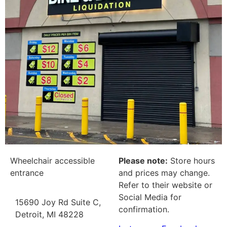
Wheelchair accessible
Please note:
Store hours
entrance
and prices may change.
Refer to their website or
Social Media for
15690 Joy Rd Suite C,
confirmation.
Detroit, MI 48228