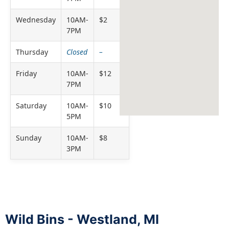
Wednesday
10AM-
$2
7PM
Thursday
Closed
–
Friday
10AM-
$12
7PM
Saturday
10AM-
$10
5PM
Sunday
10AM-
$8
3PM
Wild Bins - Westland, MI