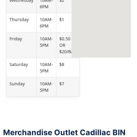
Wednesday
10AM-
$2
6PM
Thursday
10AM-
$1
6PM
Friday
10AM-
$0.50
5PM
OR
$20/Bag
Saturday
10AM-
$8
5PM
Sunday
10AM-
$7
5PM
Merchandise Outlet Cadillac BIN