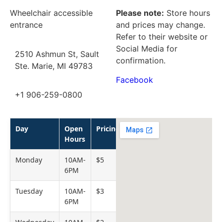
Wheelchair accessible
Please note:
Store hours
entrance
and prices may change.
Refer to their website or
Social Media for
2510 Ashmun St, Sault
confirmation.
Ste. Marie, MI 49783
Facebook
+1 906-259-0800
Day
Open
Pricing
Hours
Monday
10AM-
$5
6PM
Tuesday
10AM-
$3
6PM