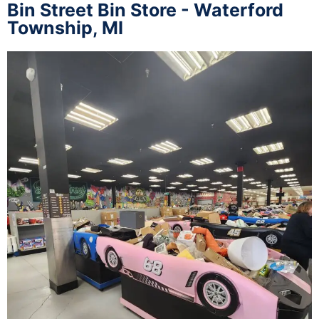
Bin Street Bin Store - Waterford
Township, MI