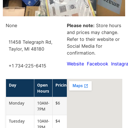
None
Please note:
Store hours
and prices may change.
Refer to their website or
11458 Telegraph Rd,
Social Media for
Taylor, MI 48180
confirmation.
Website
Facebook
Instagr
+1 734-225-6415
Day
Open
Pricing
Hours
Monday
10AM-
$6
7PM
Tuesday
10AM-
$4
7PM