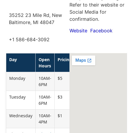
Refer to their website or
Social Media for
35252 23 Mile Rd, New
confirmation.
Baltimore, MI 48047
Website
Facebook
+1 586-684-3092
Day
Open
Pricing
Hours
Monday
10AM-
$5
6PM
Tuesday
10AM-
$3
6PM
Wednesday
10AM-
$1
4PM