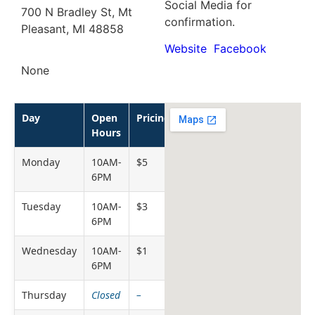
Social Media for
700 N Bradley St, Mt
confirmation.
Pleasant, MI 48858
Website
Facebook
None
Day
Open
Pricing
Hours
Monday
10AM-
$5
6PM
Tuesday
10AM-
$3
6PM
Wednesday
10AM-
$1
6PM
Thursday
Closed
–