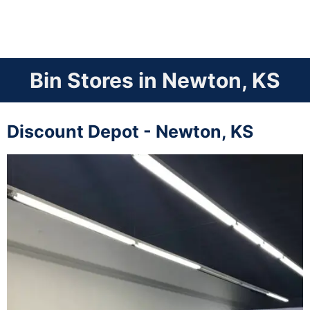
Bin Stores in Newton, KS
Discount Depot - Newton, KS