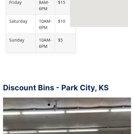
Friday
8AM-
$15
6PM
Saturday
10AM-
$10
6PM
Sunday
10AM-
$5
6PM
Discount Bins - Park City, KS