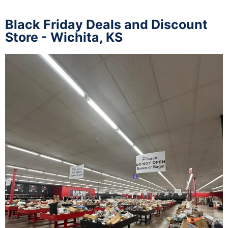
Black Friday Deals and Discount
Store - Wichita, KS