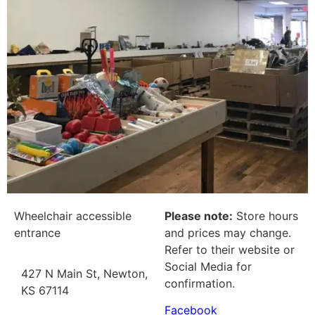
Wheelchair accessible
Please note:
Store hours
entrance
and prices may change.
Refer to their website or
Social Media for
427 N Main St, Newton,
confirmation.
KS 67114
Facebook