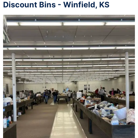
Discount Bins - Winfield, KS