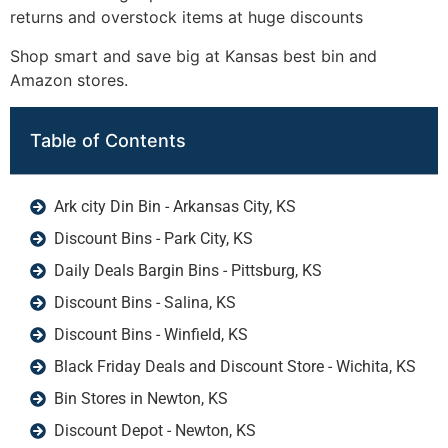
returns and overstock items at huge discounts
Shop smart and save big at Kansas best bin and
Amazon stores.
Table of Contents
Ark city Din Bin - Arkansas City, KS
Discount Bins - Park City, KS
Daily Deals Bargin Bins - Pittsburg, KS
Discount Bins - Salina, KS
Discount Bins - Winfield, KS
Black Friday Deals and Discount Store - Wichita, KS
Bin Stores in Newton, KS
Discount Depot - Newton, KS