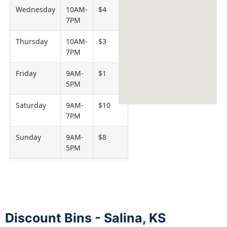
Wednesday
10AM-
$4
7PM
Thursday
10AM-
$3
7PM
Friday
9AM-
$1
5PM
Saturday
9AM-
$10
7PM
Sunday
9AM-
$8
5PM
Discount Bins - Salina, KS