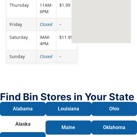
Thursday
11AM-
$1.99
6PM
Friday
Closed
–
Saturday
9AM-
$11.99
4PM
Sunday
Closed
–
Find Bin Stores in Your State
Alabama
Louisiana
Ohio
Alaska
Maine
Oklahoma