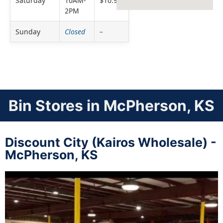
Saturday
10AM-
$10.99
2PM
Sunday
Closed
–
Bin Stores in McPherson, KS
Discount City (Kairos Wholesale) -
McPherson, KS