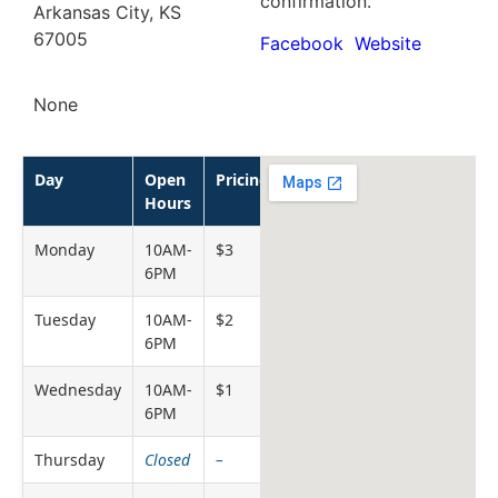
confirmation.
Arkansas City, KS
67005
Facebook
Website
None
Day
Open
Pricing
Hours
Monday
10AM-
$3
6PM
Tuesday
10AM-
$2
6PM
Wednesday
10AM-
$1
6PM
Thursday
Closed
–