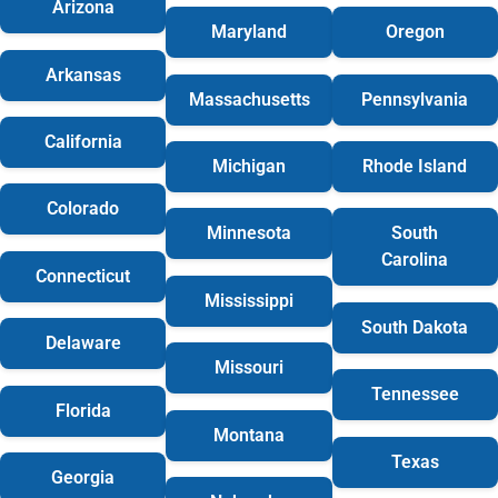
Arizona
Maryland
Oregon
Arkansas
Massachusetts
Pennsylvania
California
Michigan
Rhode Island
Colorado
Minnesota
South
Carolina
Connecticut
Mississippi
South Dakota
Delaware
Missouri
Tennessee
Florida
Montana
Texas
Georgia