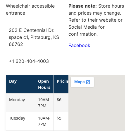
Wheelchair accessible
Please note:
Store hours
entrance
and prices may change.
Refer to their website or
Social Media for
202 E Centennial Dr.
confirmation.
space c1, Pittsburg, KS
66762
Facebook
+1 620-404-4003
Day
Open
Pricing
Hours
Monday
10AM-
$6
7PM
Tuesday
10AM-
$5
7PM