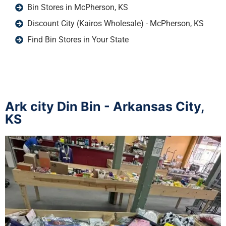
Bin Stores in McPherson, KS
Discount City (Kairos Wholesale) - McPherson, KS
Find Bin Stores in Your State
Ark city Din Bin - Arkansas City,
KS