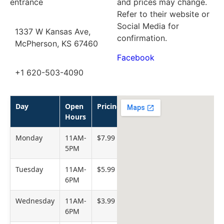
entrance
and prices may change.
Refer to their website or
Social Media for
1337 W Kansas Ave,
confirmation.
McPherson, KS 67460
Facebook
+1 620-503-4090
Day
Open
Pricing
Hours
Monday
11AM-
$7.99
5PM
Tuesday
11AM-
$5.99
6PM
Wednesday
11AM-
$3.99
6PM