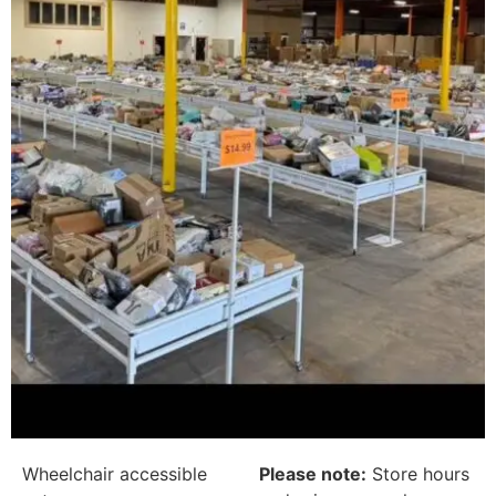
Wheelchair accessible
Please note:
Store hours