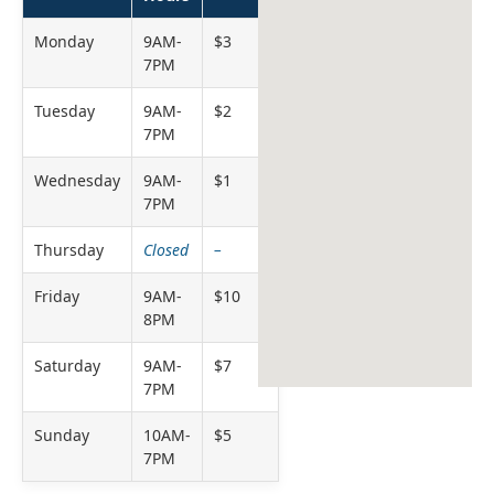
Monday
9AM-
$3
7PM
Tuesday
9AM-
$2
7PM
Wednesday
9AM-
$1
7PM
Thursday
Closed
–
Friday
9AM-
$10
8PM
Saturday
9AM-
$7
7PM
Sunday
10AM-
$5
7PM