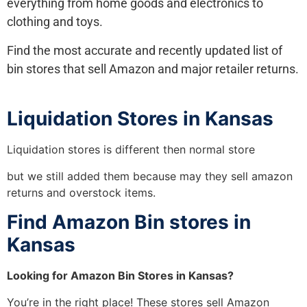
everything from home goods and electronics to
clothing and toys.
Find the most accurate and recently updated list of
bin stores that sell Amazon and major retailer returns.
Liquidation Stores in Kansas
Liquidation stores is different then normal store
but we still added them because may they sell amazon
returns and overstock items.
Find Amazon Bin stores in
Kansas
Looking for Amazon Bin Stores in Kansas?
You’re in the right place! These stores sell Amazon