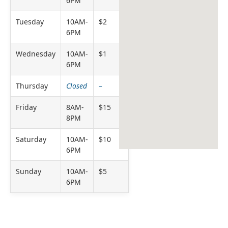
6PM
Tuesday
10AM-
$2
6PM
Wednesday
10AM-
$1
6PM
Thursday
Closed
–
Friday
8AM-
$15
8PM
Saturday
10AM-
$10
6PM
Sunday
10AM-
$5
6PM