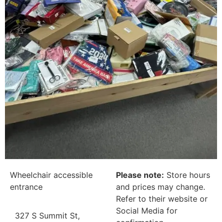
Wheelchair accessible
Please note:
Store hours
entrance
and prices may change.
Refer to their website or
Social Media for
327 S Summit St,