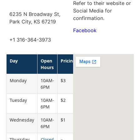
Refer to their website or
Social Media for
6235 N Broadway St,
confirmation.
Park City, KS 67219
Facebook
+1 316-364-3973
Day
Open
Pricing
Hours
Monday
10AM-
$3
6PM
Tuesday
10AM-
$2
6PM
Wednesday
10AM-
$1
6PM
Thursday
Closed
–