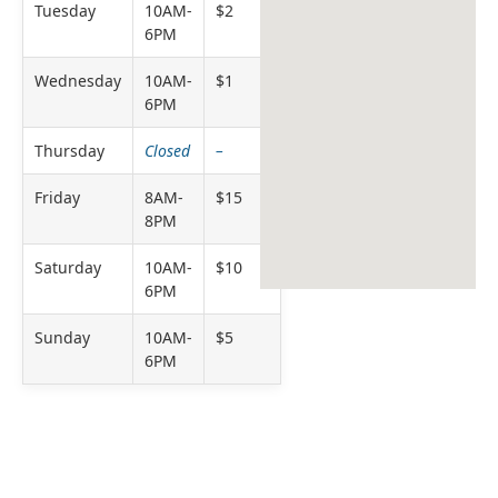
Tuesday
10AM-
$2
6PM
Wednesday
10AM-
$1
6PM
Thursday
Closed
–
Friday
8AM-
$15
8PM
Saturday
10AM-
$10
6PM
Sunday
10AM-
$5
6PM