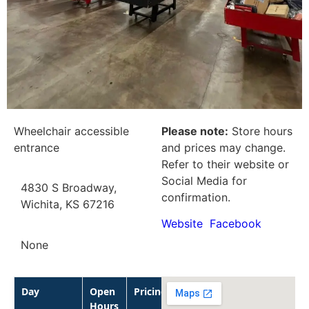
Wheelchair accessible
Please note:
Store hours
entrance
and prices may change.
Refer to their website or
Social Media for
4830 S Broadway,
confirmation.
Wichita, KS 67216
Website
Facebook
None
Day
Open
Pricing
Hours