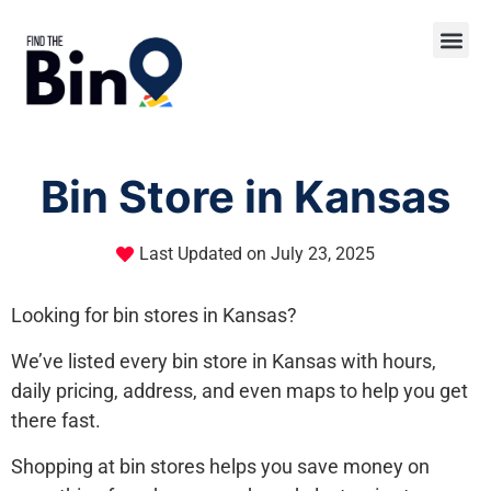
Bin Store in Kansas
Last Updated on
July 23, 2025
Looking for bin stores in Kansas?
We’ve listed every bin store in Kansas with hours,
daily pricing, address, and even maps to help you get
there fast.
Shopping at bin stores helps you save money on