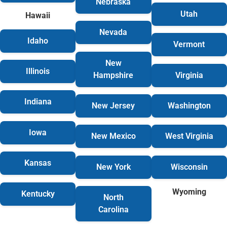
Nebraska
Utah
Hawaii
Nevada
Idaho
Vermont
New
Illinois
Hampshire
Virginia
Indiana
New Jersey
Washington
Iowa
New Mexico
West Virginia
Kansas
New York
Wisconsin
Wyoming
Kentucky
North
Carolina