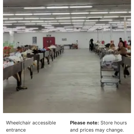
Wheelchair accessible
Please note:
Store hours
entrance
and prices may change.