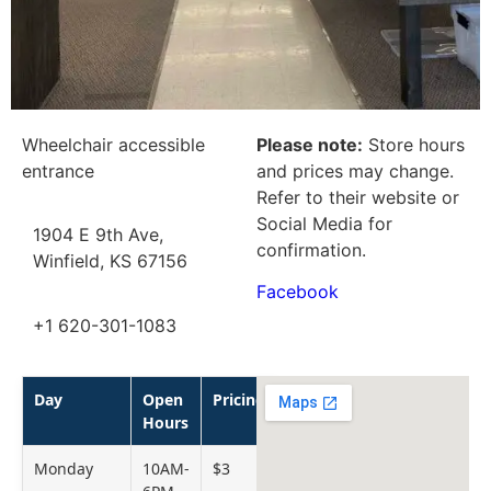
Wheelchair accessible
Please note:
Store hours
entrance
and prices may change.
Refer to their website or
Social Media for
1904 E 9th Ave,
confirmation.
Winfield, KS 67156
Facebook
+1 620-301-1083
Day
Open
Pricing
Hours
Monday
10AM-
$3