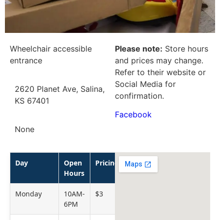
Wheelchair accessible
Please note:
Store hours
entrance
and prices may change.
Refer to their website or
Social Media for
2620 Planet Ave, Salina,
confirmation.
KS 67401
Facebook
None
Day
Open
Pricing
Hours
Monday
10AM-
$3
6PM