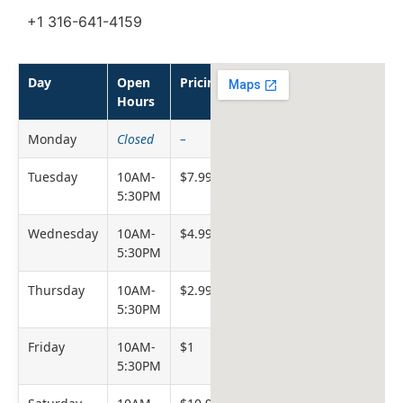
+1 316-641-4159
Day
Open
Pricing
Hours
Monday
Closed
–
Tuesday
10AM-
$7.99
5:30PM
Wednesday
10AM-
$4.99
5:30PM
Thursday
10AM-
$2.99
5:30PM
Friday
10AM-
$1
5:30PM