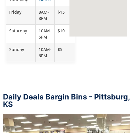
Friday
8AM-
$15
8PM
Saturday
10AM-
$10
6PM
Sunday
10AM-
$5
6PM
Daily Deals Bargin Bins - Pittsburg,
KS