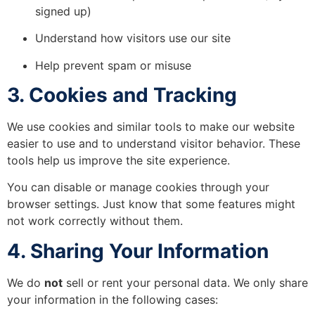
signed up)
Understand how visitors use our site
Help prevent spam or misuse
3. Cookies and Tracking
We use cookies and similar tools to make our website
easier to use and to understand visitor behavior. These
tools help us improve the site experience.
You can disable or manage cookies through your
browser settings. Just know that some features might
not work correctly without them.
4. Sharing Your Information
We do
not
sell or rent your personal data. We only share
your information in the following cases: