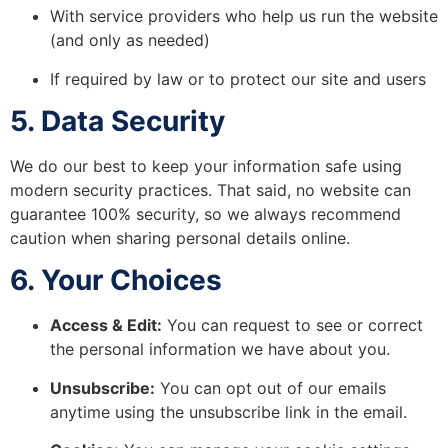
With service providers who help us run the website
(and only as needed)
If required by law or to protect our site and users
5. Data Security
We do our best to keep your information safe using
modern security practices. That said, no website can
guarantee 100% security, so we always recommend
caution when sharing personal details online.
6. Your Choices
Access & Edit:
You can request to see or correct
the personal information we have about you.
Unsubscribe:
You can opt out of our emails
anytime using the unsubscribe link in the email.