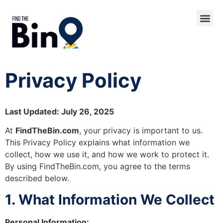
Privacy Policy
Last Updated: July 26, 2025
At
FindTheBin.com
, your privacy is important to us.
This Privacy Policy explains what information we
collect, how we use it, and how we work to protect it.
By using FindTheBin.com, you agree to the terms
described below.
1. What Information We Collect
Personal Information: