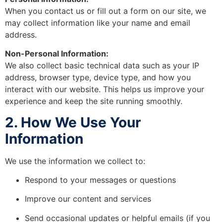
When you contact us or fill out a form on our site, we
may collect information like your name and email
address.
Non-Personal Information:
We also collect basic technical data such as your IP
address, browser type, device type, and how you
interact with our website. This helps us improve your
experience and keep the site running smoothly.
2. How We Use Your
Information
We use the information we collect to:
Respond to your messages or questions
Improve our content and services
Send occasional updates or helpful emails (if you