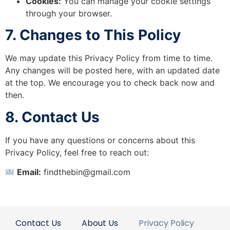
Cookies:
You can manage your cookie settings
through your browser.
7. Changes to This Policy
We may update this Privacy Policy from time to time.
Any changes will be posted here, with an updated date
at the top. We encourage you to check back now and
then.
8. Contact Us
If you have any questions or concerns about this
Privacy Policy, feel free to reach out:
Email:
findthebin@gmail.com
Contact Us
About Us
Privacy Policy