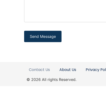
Contact Us
About Us
Privacy Pol
© 2026 All rights Reserved.