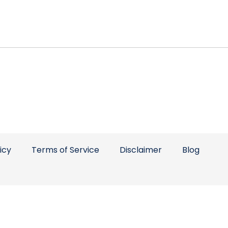
icy
Terms of Service
Disclaimer
Blog