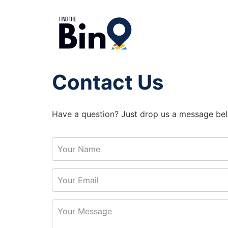
Contact Us
Have a question? Just drop us a message bel