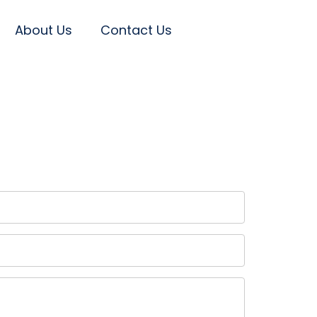
About Us
Contact Us