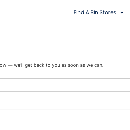
Find A Bin Stores
ow — we’ll get back to you as soon as we can.