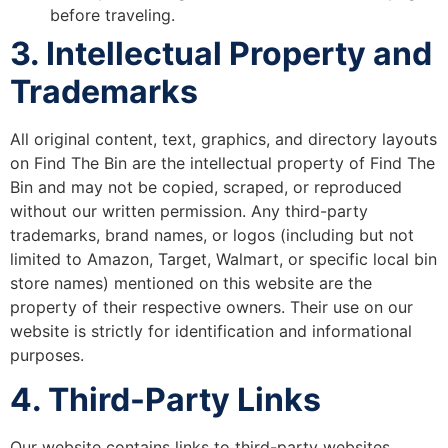
before traveling.
3. Intellectual Property and
Trademarks
All original content, text, graphics, and directory layouts
on Find The Bin are the intellectual property of Find The
Bin and may not be copied, scraped, or reproduced
without our written permission. Any third-party
trademarks, brand names, or logos (including but not
limited to Amazon, Target, Walmart, or specific local bin
store names) mentioned on this website are the
property of their respective owners. Their use on our
website is strictly for identification and informational
purposes.
4. Third-Party Links
Our website contains links to third-party websites,