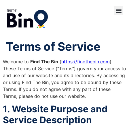
Terms of Service
Welcome to
Find The Bin
(
https://findthebin.com
).
These Terms of Service (“Terms”) govern your access to
and use of our website and its directories. By accessing
or using Find The Bin, you agree to be bound by these
Terms. If you do not agree with any part of these
Terms, please do not use our website.
1. Website Purpose and
Service Description