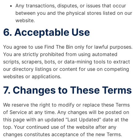
Any transactions, disputes, or issues that occur
between you and the physical stores listed on our
website.
6. Acceptable Use
You agree to use Find The Bin only for lawful purposes.
You are strictly prohibited from using automated
scripts, scrapers, bots, or data-mining tools to extract
our directory listings or content for use on competing
websites or applications.
7. Changes to These Terms
We reserve the right to modify or replace these Terms
of Service at any time. Any changes will be posted on
this page with an updated “Last Updated” date at the
top. Your continued use of the website after any
changes constitutes acceptance of the new Terms.