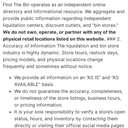
Find The Bin operates as an independent online
directory and informational resource. We aggregate and
provide public information regarding independent
liquidation centers, discount outlets, and “bin stores.”
We do not own, operate, or partner with any of the
physical retail locations listed on this website.
### 2.
Accuracy of Information The liquidation and bin store
industry is highly dynamic. Store hours, restock days,
pricing models, and physical locations change
frequently and sometimes without notice.
We provide all information on an “AS IS” and “AS
AVAILABLE” basis.
We do not guarantee the accuracy, completeness,
or timeliness of the store listings, business hours,
or pricing information.
It is your sole responsibility to verify a store’s open
status, hours, and inventory by contacting them
directly or visiting their official social media pages