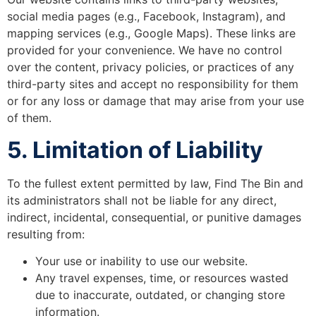
social media pages (e.g., Facebook, Instagram), and
mapping services (e.g., Google Maps). These links are
provided for your convenience. We have no control
over the content, privacy policies, or practices of any
third-party sites and accept no responsibility for them
or for any loss or damage that may arise from your use
of them.
5. Limitation of Liability
To the fullest extent permitted by law, Find The Bin and
its administrators shall not be liable for any direct,
indirect, incidental, consequential, or punitive damages
resulting from:
Your use or inability to use our website.
Any travel expenses, time, or resources wasted
due to inaccurate, outdated, or changing store
information.